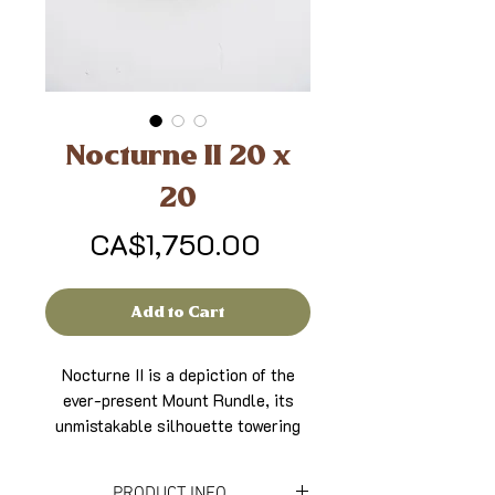
Nocturne II 20 x
20
Price
CA$1,750.00
Add to Cart
Nocturne II is a depiction of the
ever-present Mount Rundle, its
unmistakable silhouette towering
over Banff when looking south. The
night sky is a composite of the
PRODUCT INFO