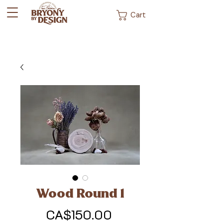
Cart
Wood Round 1
Price
CA$150.00