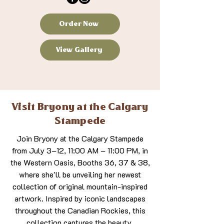
Order Now
View Gallery
Visit Bryony at the Calgary
Stampede
Join Bryony at the Calgary Stampede
from July 3–12, 11:00 AM – 11:00 PM, in
the Western Oasis, Booths 36, 37 & 38,
where she'll be unveiling her newest
collection of original mountain-inspired
artwork. Inspired by iconic landscapes
throughout the Canadian Rockies, this
collection captures the beauty,