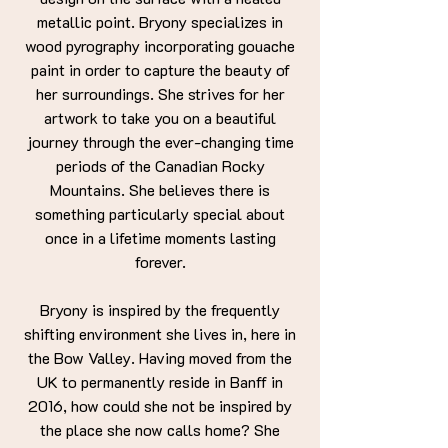
metallic point. Bryony specializes in
wood pyrography incorporating gouache
paint in order to capture the beauty of
her surroundings. She strives for her
artwork to take you on a beautiful
journey through the ever-changing time
periods of the Canadian Rocky
Mountains. She believes there is
something particularly special about
once in a lifetime moments lasting
forever.
Bryony is inspired by the frequently
shifting environment she lives in, here in
the Bow Valley. Having moved from the
UK to permanently reside in Banff in
2016, how could she not be inspired by
the place she now calls home? She