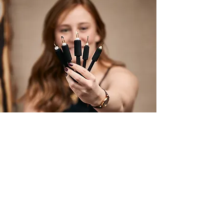
Join the Studio List!
Subscribe