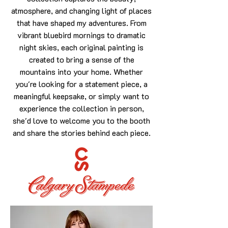
atmosphere, and changing light of places
that have shaped my adventures. From
vibrant bluebird mornings to dramatic
night skies, each original painting is
created to bring a sense of the
mountains into your home. Whether
you're looking for a statement piece, a
meaningful keepsake, or simply want to
experience the collection in person,
she'd love to welcome you to the booth
and share the stories behind each piece.