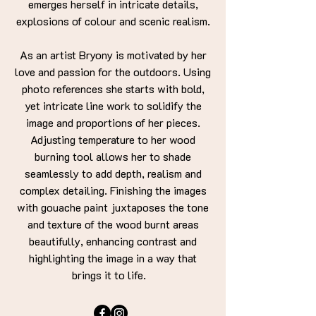
emerges herself in intricate details,
explosions of colour and scenic realism.
As an artist Bryony is motivated by her
love and passion for the outdoors. Using
photo references she starts with bold,
yet intricate line work to solidify the
image and proportions of her pieces.
Adjusting temperature to her wood
burning tool allows her to shade
seamlessly to add depth, realism and
complex detailing. Finishing the images
with gouache paint juxtaposes the tone
and texture of the wood burnt areas
beautifully, enhancing contrast and
highlighting the image in a way that
brings it to life.