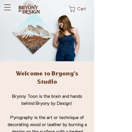
Cart
Welcome to Bryony's
Studio
Bryony Toon is the brain and hands
behind Bryony by Design!
Pyrography is the art or technique of
decorating wood or leather by burning a
design on the surface with a heated